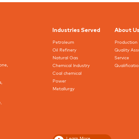
Industries Served
About U
Petroleum
Production 
Oil Refinery
Quality Ass
Natural Gas
Service
one,
Chemical Industry
Qualificati
Coal chemical
Power
a,
Metallurgy
.
Learn More