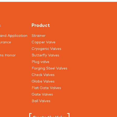
of the previous years.
s
Product
and Application
Strainer
urance
Copper Valve
Cryogenic Valves
ons Honor
Butterfly Valves
Plug valve
Forging Steel Valves
Check Valves
Globe Valves
Flat Gate Valves
Gate Valves
Ball Valves