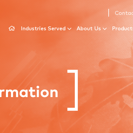
Contac
Industries Served
About Us
Product
rmation