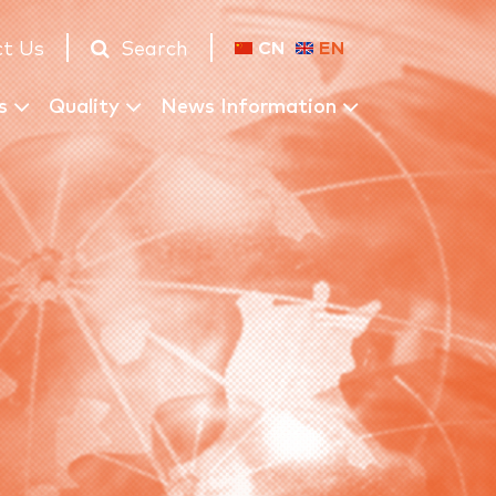
t Us
Search
CN
EN
s
Quality
News Information