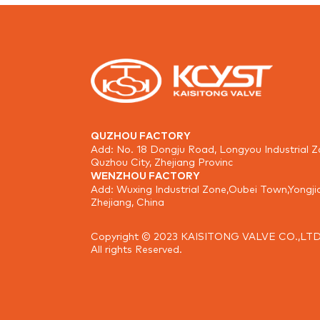
QUZHOU FACTORY
Add: No. 18 Dongju Road, Longyou Industrial Z
Quzhou City, Zhejiang Provinc
WENZHOU FACTORY
Add: Wuxing Industrial Zone,Oubei Town,Yongji
Zhejiang, China
Copyright © 2023 KAISITONG VALVE CO.,LTD
All rights Reserved.