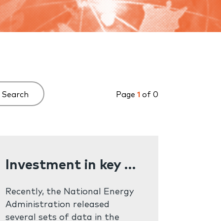
Search
Page
1
of 0
Investment in key energy projects exceeded one trillion yuan in the first half of the year
Recently, the National Energy
Administration released
several sets of data in the