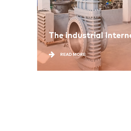
READ MORE