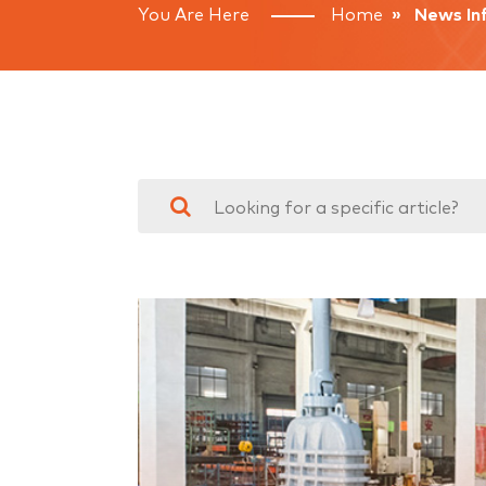
You Are Here
Home
» News Inf