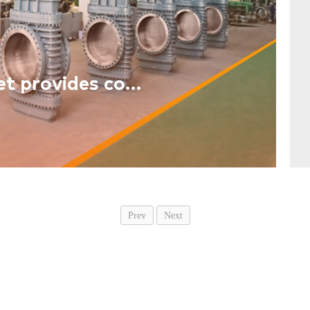
The industrial Internet provides comprehensive support for the new industrialization
Prev
Next