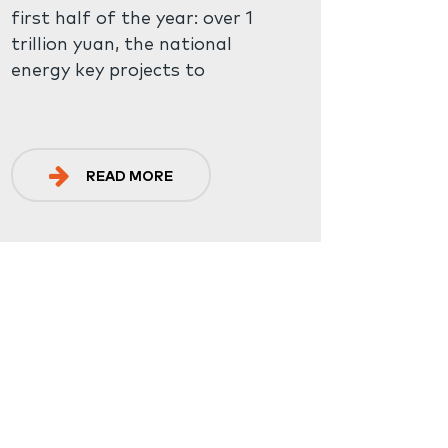
first half of the year: over 1
trillion yuan, the national
energy key projects to
complete the investment
increased by 23.9% year-on-
year; The new installed
capacity of renewable energy
READ MORE
accounted for 77% of the
total installed power
generation capacity. This has
doubled in half a year, and the
installed capacity of new
energy storage units put into
operation is about 8.63 million
kilowatts / 17.72 million KWH,
which is equivalent to the
cumulative installed capacity