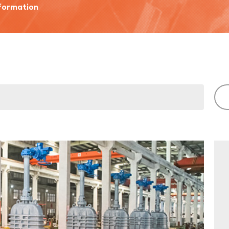
ormation