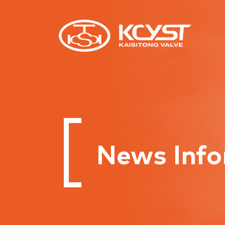
News Info