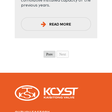
previous years.
READ MORE
Prev
Next
QUZHOU FACTORY