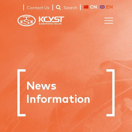
CN
EN
Contact Us
Search
News
Information