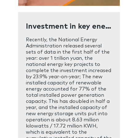
Investment in key energy projects exceeded one trillion yuan in the first half of the year
Recently, the National Energy
Administration released several
sets of data in the first half of the
year: over 1 trillion yuan, the
national energy key projects to
complete the investment increased
by 23.9% year-on-year; The new
installed capacity of renewable
energy accounted for 77% of the
total installed power generation
capacity. This has doubled in half a
year, and the installed capacity of
new energy storage units put into
operation is about 8.63 million
kilowatts / 17.72 million KWH,
which is equivalent to the
cumulative installed capacity of the