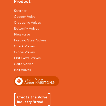
Product
Strainer
Copper Valve
Cryogenic Valves
Butterfly Valves
Plug valve
Forging Steel Valves
Check Valves
Globe Valves
Flat Gate Valves
Gate Valves
Ball Valves
Learn More
About KAISITONG
Create the Valve
Industry Brand