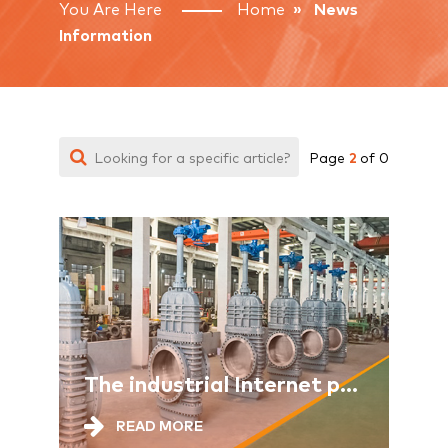
You Are Here
Home
» News
Information
2
Page
of 0
The industrial Internet provides comprehensive support for the new industrialization
READ MORE