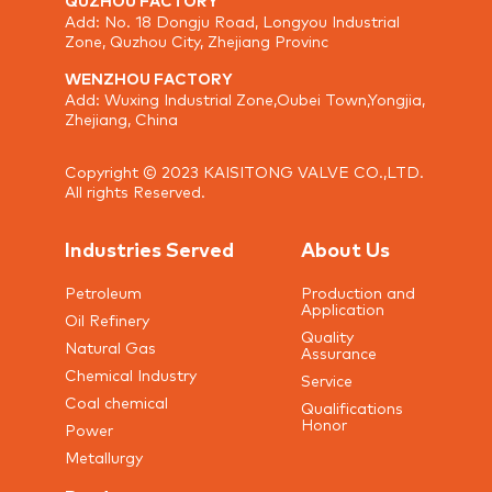
Add: No. 18 Dongju Road, Longyou Industrial
Zone, Quzhou City, Zhejiang Provinc
WENZHOU FACTORY
Add: Wuxing Industrial Zone,Oubei Town,Yongjia,
Zhejiang, China
Copyright © 2023 KAISITONG VALVE CO.,LTD.
All rights Reserved.
Industries Served
About Us
Petroleum
Production and
Application
Oil Refinery
Quality
Natural Gas
Assurance
Chemical Industry
Service
Coal chemical
Qualifications
Honor
Power
Metallurgy