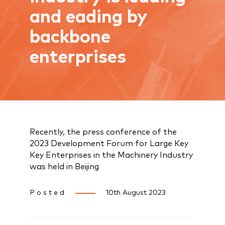
and eading by
backbone
enterprises
Recently, the press conference of the
2023 Development Forum for Large Key
Key Enterprises in the Machinery Industry
was held in Beijing
Posted
10th August 2023