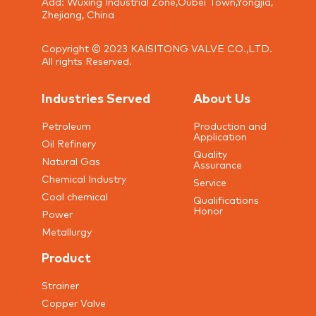
Add: Wuxing Industrial Zone,Oubei Town,Yongjia,
Zhejiang, China
Copyright © 2023 KAISITONG VALVE CO.,LTD.
All rights Reserved.
Industries Served
About Us
Petroleum
Production and
Application
Oil Refinery
Quality
Natural Gas
Assurance
Chemical Industry
Service
Coal chemical
Qualifications
Honor
Power
Metallurgy
Product
Strainer
Copper Valve