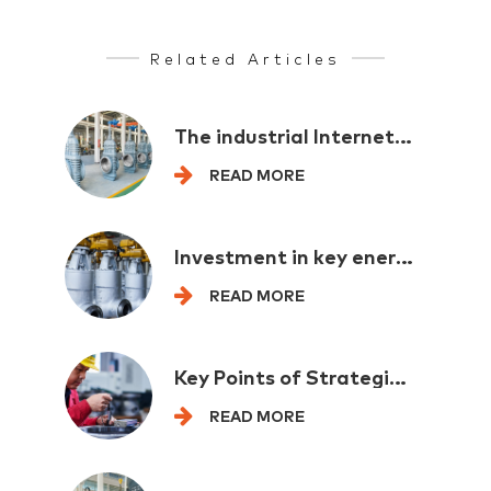
Related Articles
The industrial Internet provides comprehensive support for the new industrialization
READ MORE
Investment in key energy projects exceeded one trillion yuan in the first half of the year
READ MORE
Key Points of Strategic Emerging Industry Layout for Multi departmental "spoilers"
READ MORE