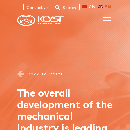
CN
EN
Contact Us
Search
Back To Posts
The overall
development of the
mechanical
industry is leading