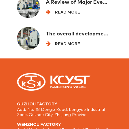
A Review of Major Events in the Petrochemical Industry at Home and Abroad in One Week
READ MORE
The overall development of the mechanical industry is leading and eading by backbone enterprises
READ MORE
QUZHOU FACTORY
Add: No. 18 Dongju Road, Longyou Industrial
Zone, Quzhou City, Zhejiang Provinc
WENZHOU FACTORY