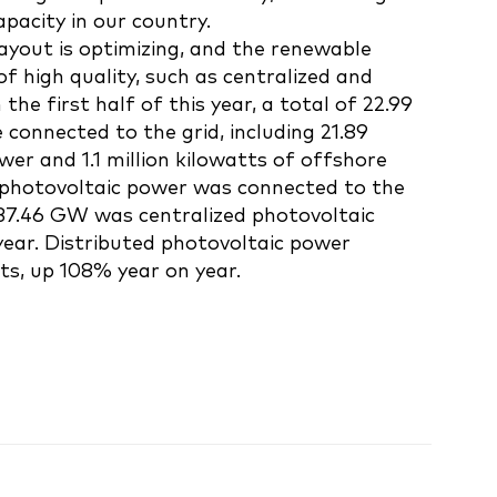
pacity in our country.
layout is optimizing, and the renewable
of high quality, such as centralized and
the first half of this year, a total of 22.99
 connected to the grid, including 21.89
wer and 1.1 million kilowatts of offshore
 photovoltaic power was connected to the
 37.46 GW was centralized photovoltaic
ear. Distributed photovoltaic power
ts, up 108% year on year.