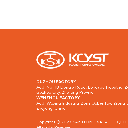
QUZHOU FACTORY
Add: No. 18 Dongju Road, Longyou Industrial Z
Quzhou City, Zhejiang Provinc
WENZHOU FACTORY
Add: Wuxing Industrial Zone,Oubei Town,Yongji
Zhejiang, China
Copyright © 2023 KAISITONG VALVE CO.,LTD
All rights Reserved.