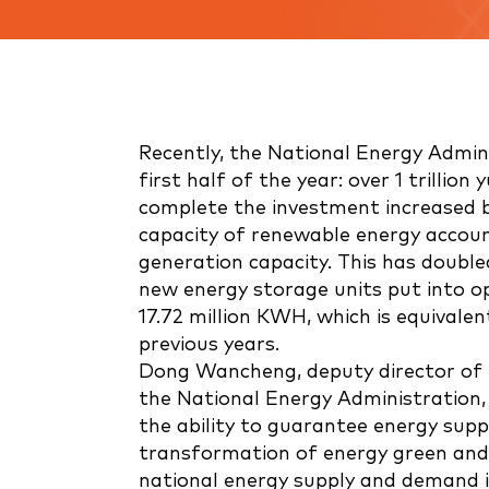
Recently, the National Energy Admini
first half of the year: over 1 trillio
complete the investment increased b
capacity of renewable energy accoun
generation capacity. This has doubled
new energy storage units put into op
17.72 million KWH, which is equivalen
previous years.
Dong Wancheng, deputy director of
the National Energy Administration, i
the ability to guarantee energy supp
transformation of energy green and
national energy supply and demand is