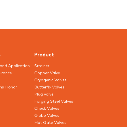
s
Product
and Application
Strainer
urance
Copper Valve
Cryogenic Valves
ons Honor
Butterfly Valves
Plug valve
Forging Steel Valves
Check Valves
Globe Valves
Flat Gate Valves