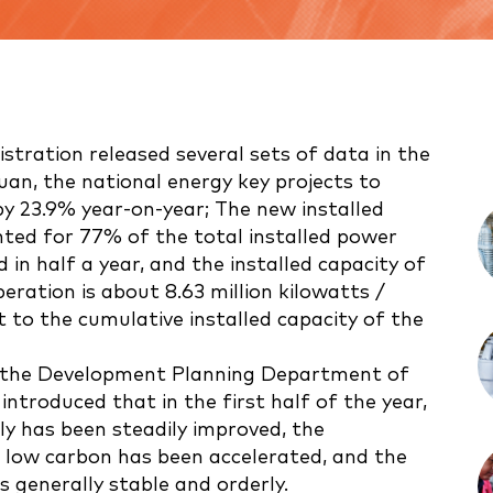
stration released several sets of data in the
n yuan, the national energy key projects to
y 23.9% year-on-year; The new installed
ted for 77% of the total installed power
 in half a year, and the installed capacity of
eration is about 8.63 million kilowatts /
t to the cumulative installed capacity of the
 the Development Planning Department of
ntroduced that in the first half of the year,
ly has been steadily improved, the
 low carbon has been accelerated, and the
 generally stable and orderly.