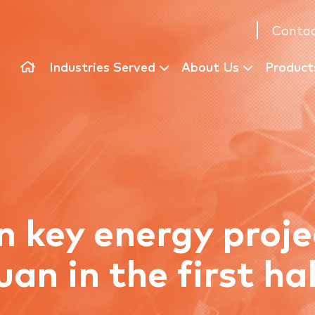
Contac
Industries Served
About Us
Product
n key energy proj
yuan in the first ha