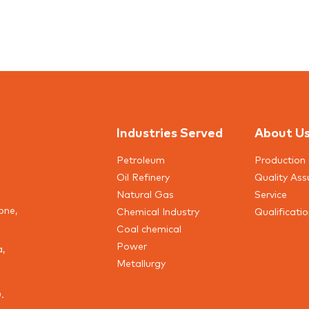
Industries Served
About U
Petroleum
Production 
Oil Refinery
Quality Ass
Natural Gas
Service
one,
Chemical Industry
Qualificati
Coal chemical
Power
a,
Metallurgy
.