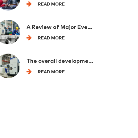
READ MORE
A Review of Major Events in the Petrochemical Industry at Home and Abroad in One Week
READ MORE
The overall development of the mechanical industry is leading and eading by backbone enterprises
READ MORE