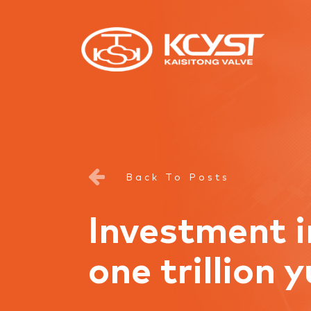
Back To Posts
Investment i
one trillion 