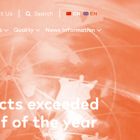
t Us
Search
CN
EN
s
Quality
News Information
ects exceeded
lf of the year