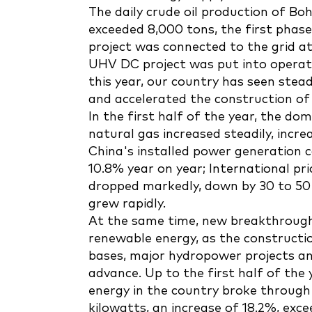
The daily crude oil production of Boh
exceeded 8,000 tons, the first pha
project was connected to the grid at
UHV DC project was put into operatio
this year, our country has seen stea
and accelerated the construction of 
In the first half of the year, the do
natural gas increased steadily, incre
China's installed power generation ca
10.8% year on year; International pri
dropped markedly, down by 30 to 50 
grew rapidly.
At the same time, new breakthroug
renewable energy, as the constructi
bases, major hydropower projects a
advance. Up to the first half of the 
energy in the country broke through 1.
kilowatts, an increase of 18.2%, exce