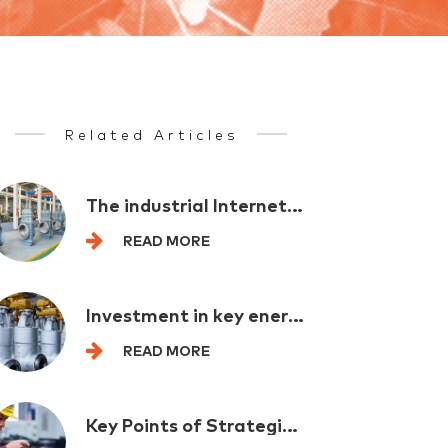
Related Articles
The industrial Internet provides comprehensive support for the new industrialization
READ MORE
Investment in key energy projects exceeded one trillion yuan in the first half of the year
READ MORE
Key Points of Strategic Emerging Industry Layout for Multi departmental "spoilers"