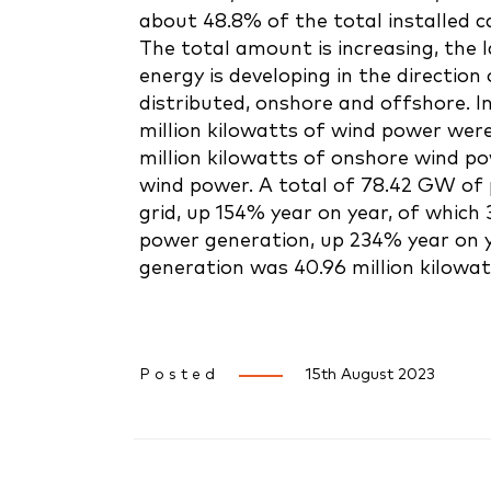
about 48.8% of the total installed ca
The total amount is increasing, the 
energy is developing in the direction 
distributed, onshore and offshore. In 
million kilowatts of wind power were
million kilowatts of onshore wind po
wind power. A total of 78.42 GW of
grid, up 154% year on year, of which
power generation, up 234% year on y
generation was 40.96 million kilowat
Posted
15th August 2023