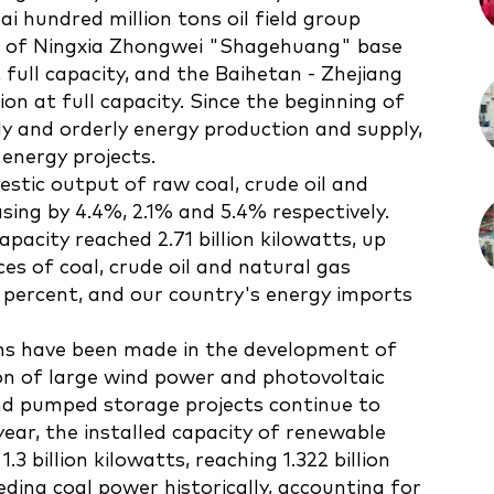
ai hundred million tons oil field group
se of Ningxia Zhongwei "Shagehuang" base
 full capacity, and the Baihetan - Zhejiang
n at full capacity. Since the beginning of
dy and orderly energy production and supply,
energy projects.
mestic output of raw coal, crude oil and
asing by 4.4%, 2.1% and 5.4% respectively.
pacity reached 2.71 billion kilowatts, up
ces of coal, crude oil and natural gas
percent, and our country's energy imports
hs have been made in the development of
on of large wind power and photovoltaic
nd pumped storage projects continue to
year, the installed capacity of renewable
3 billion kilowatts, reaching 1.322 billion
eding coal power historically, accounting for