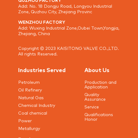
Add: No. 18 Dongju Road, Longyou Industrial
Zone, Quzhou City, Zhejiang Provinc
WENZHOU FACTORY
Add: Wuxing Industrial Zone,Oubei Town,Yongjia,
Zhejiang, China
Copyright © 2023 KAISITONG VALVE CO.,LTD.
All rights Reserved.
Industries Served
About Us
Petroleum
Production and
Application
Oil Refinery
Quality
Natural Gas
Assurance
Chemical Industry
Service
Coal chemical
Qualifications
Honor
Power
Metallurgy