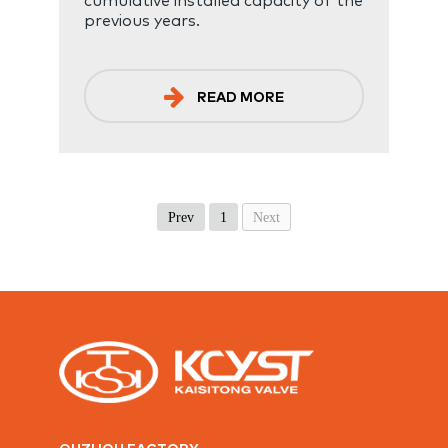
previous years.
READ MORE
Prev
1
Next
QUZHOU FACTORY