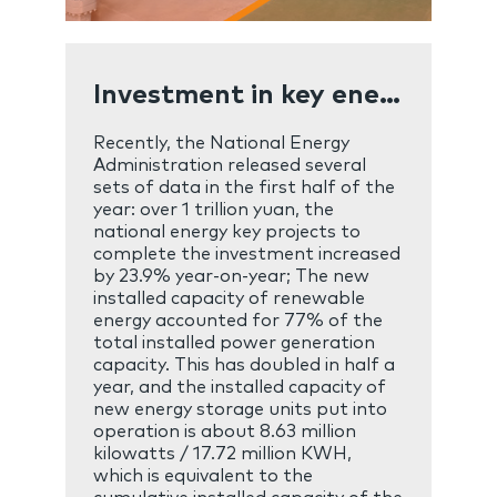
Investment in key energy projects exceeded one trillion yuan in the first half of the year
Recently, the National Energy
Administration released several
sets of data in the first half of the
year: over 1 trillion yuan, the
national energy key projects to
complete the investment increased
by 23.9% year-on-year; The new
installed capacity of renewable
energy accounted for 77% of the
total installed power generation
capacity. This has doubled in half a
year, and the installed capacity of
new energy storage units put into
operation is about 8.63 million
kilowatts / 17.72 million KWH,
which is equivalent to the
cumulative installed capacity of the