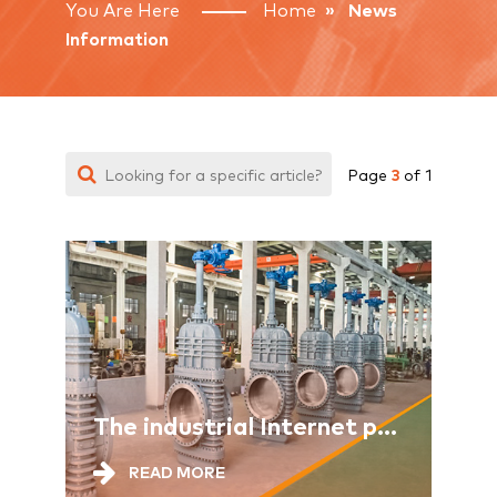
You Are Here
Home
» News
Information
3
Page
of 1
The industrial Internet provides comprehensive support for the new industrialization
READ MORE