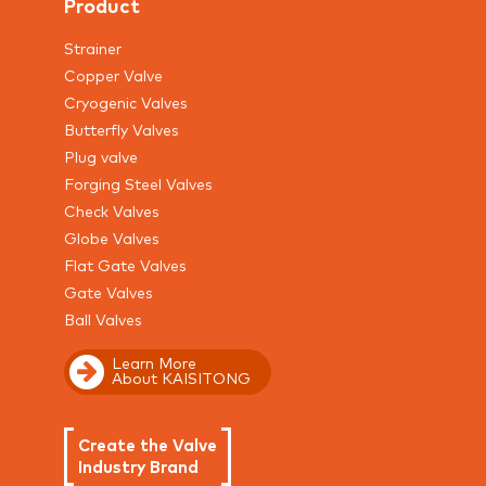
Product
Strainer
Copper Valve
Cryogenic Valves
Butterfly Valves
Plug valve
Forging Steel Valves
Check Valves
Globe Valves
Flat Gate Valves
Gate Valves
Ball Valves
Learn More
About KAISITONG
Create the Valve
Industry Brand