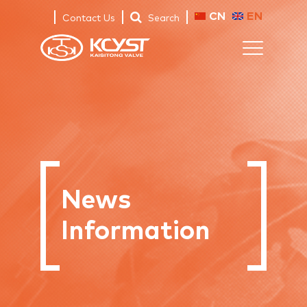
CN
EN
Contact Us
Search
News
Information